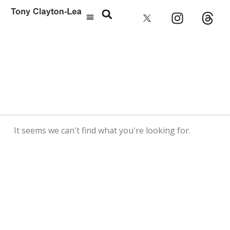
It seems we can't find what you're looking for.