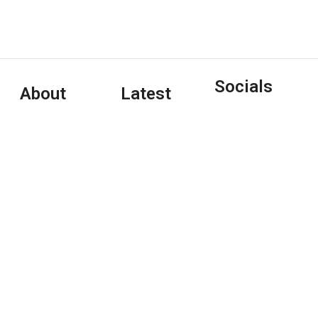
Socials
About
Latest
Tony Clayton-
Articles
Lea is an Irish-
Interview:
based freelance
Pet Shop
journalist/writer/editor
Boys
who writes on
January 4,
music, arts, and
2024
pop culture
(and
Copywriting
January 1, 2024
travel/hospitality)
for a variety of
Interview:
print and online
Tori Amos
outlets.
May 7, 2020