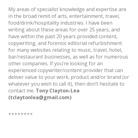
My areas of specialist knowledge and expertise are
in the broad remit of arts, entertainment, travel,
food/drink/hospitality industries. I have been
writing about these areas for over 25 years, and
have within the past 20 years provided content,
copywriting, and forensic editorial refurbishment
for many websites relating to music, travel, hotel,
bar/restaurant businesses, as well as for numerous
other companies.
If you’re looking for an
experienced copywriter/content provider that can
deliver value to your work, product and/or brand (or
whatever you wish to call it), then don’t hesitate to
contact me.
Tony Clayton-Lea
(tclaytonlea@gmail.com)
++++++++