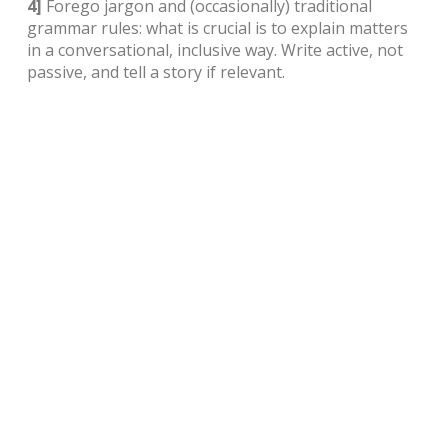
4]
Forego jargon and (occasionally) traditional
grammar rules: what is crucial is to explain matters
in a conversational, inclusive way. Write active, not
passive, and tell a story if relevant.
5]
Write clearly, directly, factually and succinctly.
Remember that content is more about the quality of
the writing than quantity. Ensure the tone or ‘voice’
of the writing conveys the style and value that
customers associate with your brand.
6]
Don’t forget CTA (Call To Action) tabs (
Sign Up
Now
,
Learn More
,
Click Here To Buy
, etc).
Finally, when in doubt, hire a pro. As a business
owner, time is your greatest asset, so use it to grow
your business. Visually, website design is important
to any business. Well-written content – be it
refurbished/revised or newly created – is crucial.