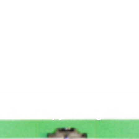
Copywriting