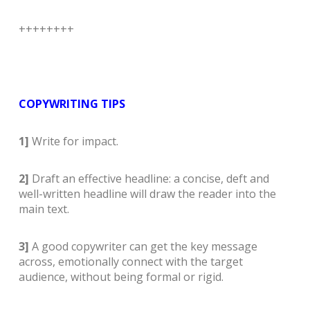
++++++++
COPYWRITING TIPS
1]
Write for impact.
2]
Draft an effective headline: a concise, deft and
well-written headline will draw the reader into the
main text.
3]
A good copywriter can get the key message
across, emotionally connect with the target
audience, without being formal or rigid.