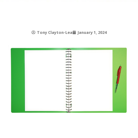
Tony Clayton-Lea
January 1, 2024