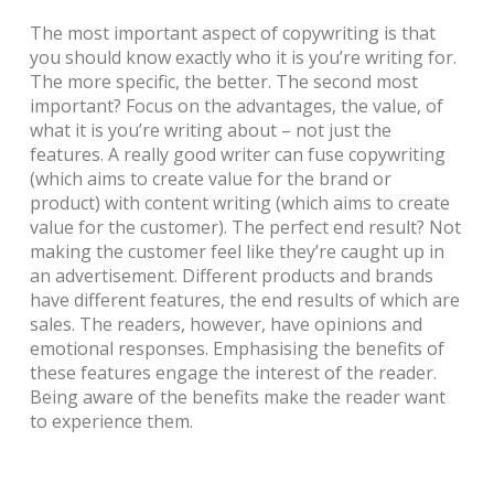
The most important aspect of copywriting is that
you should know exactly who it is you’re writing for.
The more specific, the better.
The second most
important? Focus on the advantages, the value, of
what it is you’re writing about – not just the
features. A really good writer can fuse copywriting
(which aims to create value for the brand or
product) with content writing (which aims to create
value for the customer). The perfect end result? Not
making the customer feel like they’re caught up in
an advertisement.
Different products and brands
have different features, the end results of which are
sales. The readers, however, have opinions and
emotional responses. Emphasising the benefits of
these features engage the interest of the reader.
Being aware of the benefits make the reader want
to experience them.