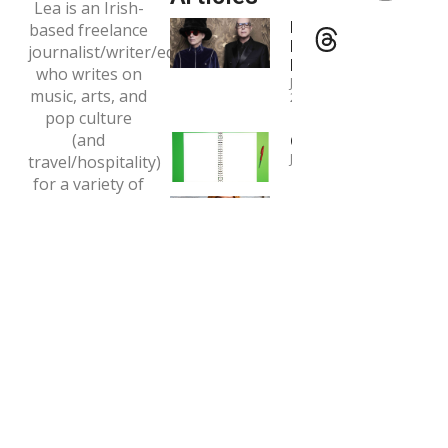
Lea is an Irish-
Interview:
based freelance
Pet Shop
journalist/writer/editor
Boys
who writes on
January 4,
music, arts, and
2024
pop culture
(and
Copywriting
January 1, 2024
travel/hospitality)
for a variety of
Interview:
print and online
Tori Amos
outlets.
May 7, 2020
Email:
tclaytonlea@gmail.com
Read more >>