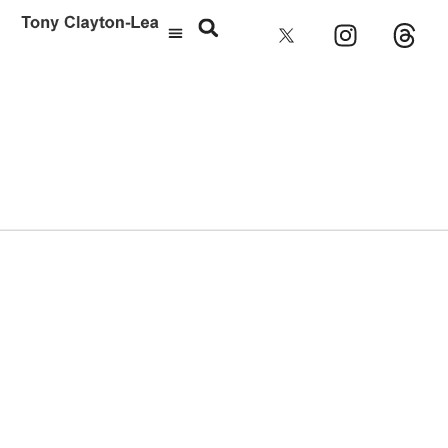
Brighton Pavilion