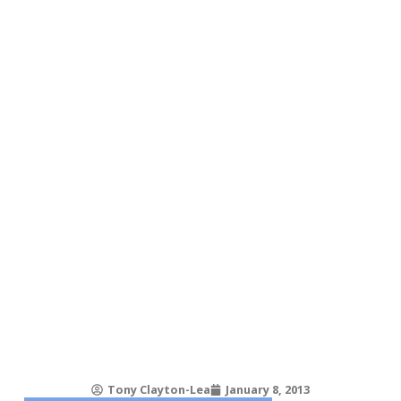
Tony Clayton-Lea
January 8, 2013