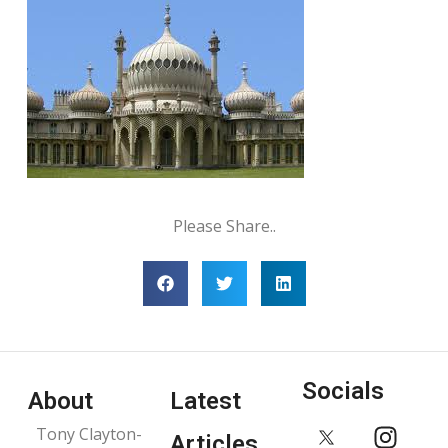
Please Share..
Socials
About
Latest
Tony Clayton-
Articles