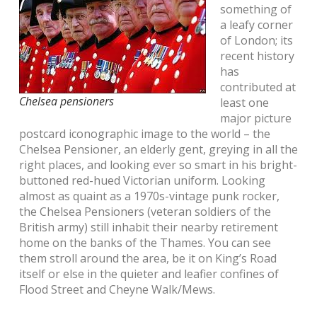
something of
a leafy corner
of London; its
recent history
has
contributed at
Chelsea pensioners
least one
major picture
postcard iconographic image to the world – the
Chelsea Pensioner, an elderly gent, greying in all the
right places, and looking ever so smart in his bright-
buttoned red-hued Victorian uniform. Looking
almost as quaint as a 1970s-vintage punk rocker,
the Chelsea Pensioners (veteran soldiers of the
British army) still inhabit their nearby retirement
home on the banks of the Thames. You can see
them stroll around the area, be it on King’s Road
itself or else in the quieter and leafier confines of
Flood Street and Cheyne Walk/Mews.