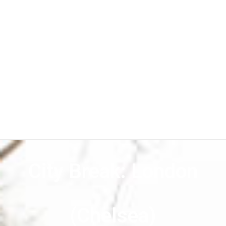
City Break: London
(Chelsea)