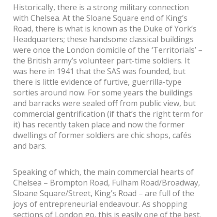
Historically, there is a strong military connection
with Chelsea. At the Sloane Square end of King’s
Road, there is what is known as the Duke of York’s
Headquarters; these handsome classical buildings
were once the London domicile of the ‘Territorials’ –
the British army’s volunteer part-time soldiers. It
was here in 1941 that the SAS was founded, but
there is little evidence of furtive, guerrilla-type
sorties around now. For some years the buildings
and barracks were sealed off from public view, but
commercial gentrification (if that’s the right term for
it) has recently taken place and now the former
dwellings of former soldiers are chic shops, cafés
and bars.
Speaking of which, the main commercial hearts of
Chelsea – Brompton Road, Fulham Road/Broadway,
Sloane Square/Street, King’s Road – are full of the
joys of entrepreneurial endeavour. As shopping
sections of London go, this is easily one of the best.