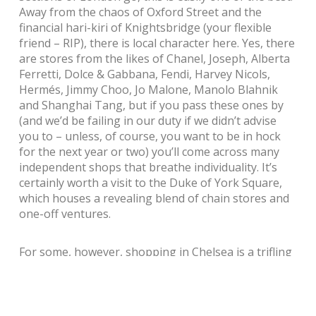
Away from the chaos of Oxford Street and the
financial hari-kiri of Knightsbridge (your flexible
friend – RIP), there is local character here. Yes, there
are stores from the likes of Chanel, Joseph, Alberta
Ferretti, Dolce & Gabbana, Fendi, Harvey Nicols,
Hermés, Jimmy Choo, Jo Malone, Manolo Blahnik
and Shanghai Tang, but if you pass these ones by
(and we’d be failing in our duty if we didn’t advise
you to – unless, of course, you want to be in hock
for the next year or two) you’ll come across many
independent shops that breathe individuality. It’s
certainly worth a visit to the Duke of York Square,
which houses a revealing blend of chain stores and
one-off ventures.
For some, however, shopping in Chelsea is a trifling
concern, a mere starter to the main course of a visit
to Chelsea FC. Even if you’re not a footie fan you
can’t help but be impressed by the stadium. We went
on a guided behind-the-scenes tour that made one