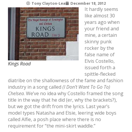
Tony Clayton-Lea
December 18, 2012
It hardly seems
like almost 30
years ago when
your friend and
mine, a certain
skinny punk
rocker by the
false name of
Elvis Costello,
Kings Road
issued forth a
spittle-flecked
diatribe on the shallowness of the fame and fashion
industry in a song called
(I Don’t Want To Go To)
Chelsea
. We’ve no idea why Costello framed the song
title in the way that he did (er, why the brackets?),
but we got the drift from the lyrics. Last year’s
model types Natasha and Elsie, leering wide boys
called Alfie, a posh place where there is no
requirement for “the mini-skirt waddle.”