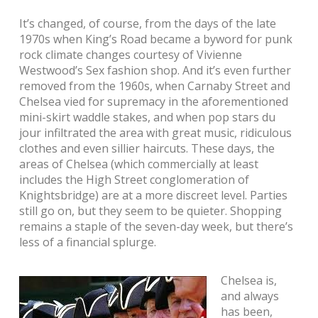
It’s changed, of course, from the days of the late
1970s when King’s Road became a byword for punk
rock climate changes courtesy of Vivienne
Westwood’s Sex fashion shop. And it’s even further
removed from the 1960s, when Carnaby Street and
Chelsea vied for supremacy in the aforementioned
mini-skirt waddle stakes, and when pop stars du
jour infiltrated the area with great music, ridiculous
clothes and even sillier haircuts. These days, the
areas of Chelsea (which commercially at least
includes the High Street conglomeration of
Knightsbridge) are at a more discreet level. Parties
still go on, but they seem to be quieter. Shopping
remains a staple of the seven-day week, but there’s
less of a financial splurge.
Chelsea is,
and always
has been,