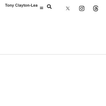
Cathedral