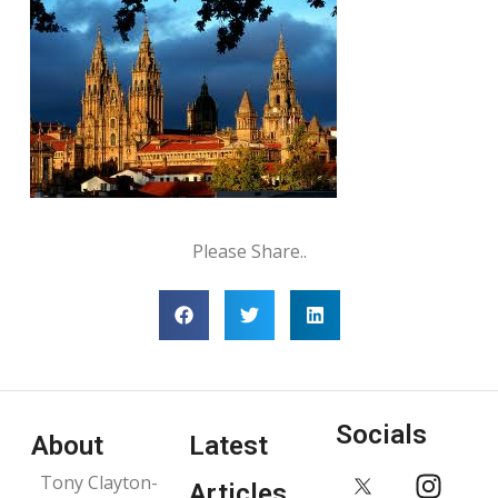
Please Share..
Socials
About
Latest
Tony Clayton-
Articles