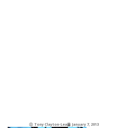
Tony Clayton-Lea
January 7, 2013