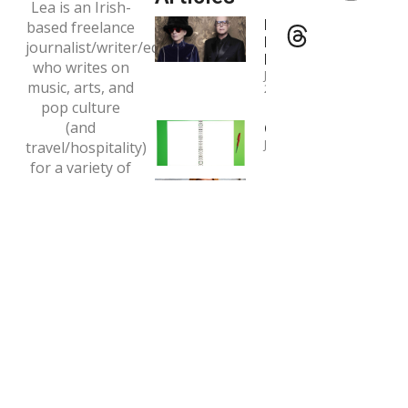
Lea is an Irish-
Interview:
based freelance
Pet Shop
journalist/writer/editor
Boys
who writes on
January 4,
music, arts, and
2024
pop culture
(and
Copywriting
January 1, 2024
travel/hospitality)
for a variety of
Interview:
print and online
Tori Amos
outlets.
May 7, 2020
Email:
tclaytonlea@gmail.com
Read more >>