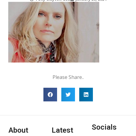
Please Share..
Socials
About
Latest