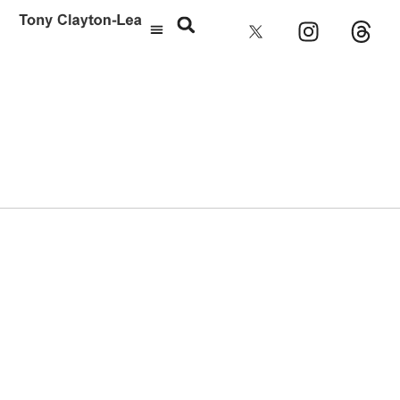
Aimee Mann