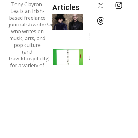
Tony Clayton-
Articles
Lea is an Irish-
Interview:
based freelance
Pet Shop
journalist/writer/editor
Boys
who writes on
January 4,
music, arts, and
2024
pop culture
(and
Copywriting
January 1, 2024
travel/hospitality)
for a variety of
Interview:
print and online
Tori Amos
outlets.
May 7, 2020
Email:
tclaytonlea@gmail.com
Read more >>