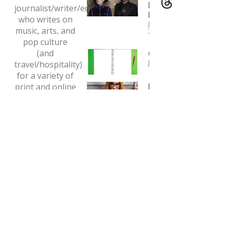
Pet Shop
journalist/writer/editor
Boys
who writes on
January 4,
music, arts, and
2024
pop culture
(and
Copywriting
January 1, 2024
travel/hospitality)
for a variety of
Interview:
print and online
Tori Amos
outlets.
May 7, 2020
Email:
tclaytonlea@gmail.com
Read more >>
MEDIA ENQUIRIES