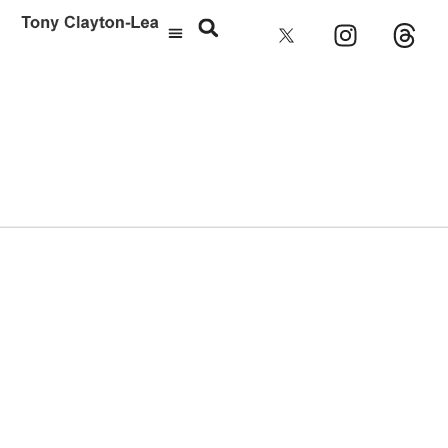
Julian Cope