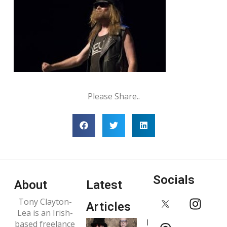
Please Share..
Socials
About
Latest
Tony Clayton-
Articles
Lea is an Irish-
Interview:
based freelance