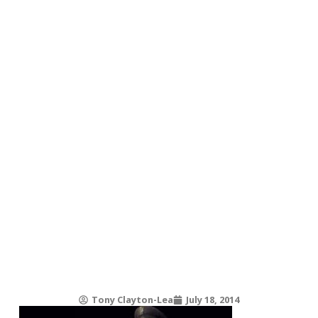
Tony Clayton-Lea
July 18, 2014