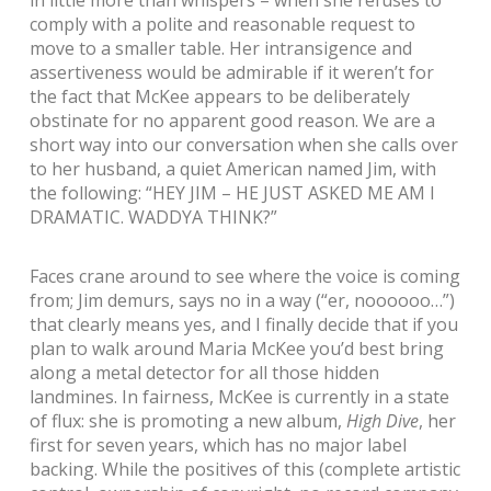
comply with a polite and reasonable request to
move to a smaller table. Her intransigence and
assertiveness would be admirable if it weren’t for
the fact that McKee appears to be deliberately
obstinate for no apparent good reason. We are a
short way into our conversation when she calls over
to her husband, a quiet American named Jim, with
the following: “HEY JIM – HE JUST ASKED ME AM I
DRAMATIC. WADDYA THINK?”
Faces crane around to see where the voice is coming
from; Jim demurs, says no in a way (“er, noooooo…”)
that clearly means yes, and I finally decide that if you
plan to walk around Maria McKee you’d best bring
along a metal detector for all those hidden
landmines. In fairness, McKee is currently in a state
of flux: she is promoting a new album,
High Dive
, her
first for seven years, which has no major label
backing. While the positives of this (complete artistic