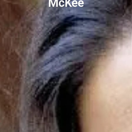
McKee