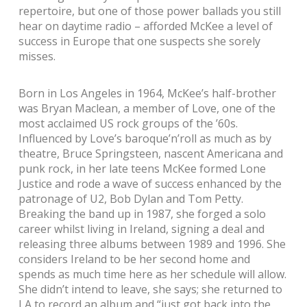
repertoire, but one of those power ballads you still
hear on daytime radio – afforded McKee a level of
success in Europe that one suspects she sorely
misses.
Born in Los Angeles in 1964, McKee’s half-brother
was Bryan Maclean, a member of Love, one of the
most acclaimed US rock groups of the ’60s.
Influenced by Love’s baroque’n’roll as much as by
theatre, Bruce Springsteen, nascent Americana and
punk rock, in her late teens McKee formed Lone
Justice and rode a wave of success enhanced by the
patronage of U2, Bob Dylan and Tom Petty.
Breaking the band up in 1987, she forged a solo
career whilst living in Ireland, signing a deal and
releasing three albums between 1989 and 1996. She
considers Ireland to be her second home and
spends as much time here as her schedule will allow.
She didn’t intend to leave, she says; she returned to
LA to record an album and “just got back into the