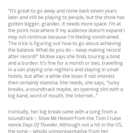
“It’s great to go away and come back seven years
later and still be playing to people, but the show has
gotten bigger, grander, it needs more space. I’m at
the point now where if my audience doesn’t expand I
may not continue because I’m feeling constrained.
The trick is figuring out how to go about achieving
the balance. What do you do – keep making record
after record?” McKee says she finds touring a bind
and a burden. It’s fine for a month or two, travelling
in a van playing one-nighters and staying in small
hotels, but after a while she loses if not interest
then certainly stamina. She needs, she says, “lucky
breaks, a soundtrack maybe, an opening slot with a
big band, word of mouth, the Internet…”
Ironically, her big break came with a song from a
soundtrack –
Show Me Heaven
from the Tom Cruise
movie
Days Of Thunder
. Although not a hit in the US,
the song – wholly unrepresentative from her