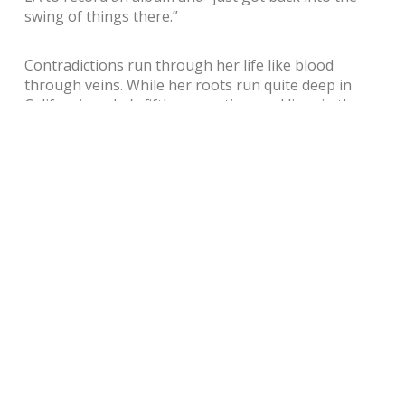
swing of things there.”
Contradictions run through her life like blood
through veins. While her roots run quite deep in
California – she’s fifth generation, and lives in the
house her grandmother bought in 1938 – she says
she lives like a gypsy; even her roots are transitory,
she explains, as both she and her husband love to
travel. “I’m kind of like an itchy soul: when I’m home I
want to be away. When I’m away I want to home, and
so on.” When she tells me she’s remarkably needy
when it comes to routine, my eyebrows form a
quizzical arch that asks what might be at the core of
her sense of dissatisfaction. Eventually, she comes
clean: she suffers from mood disorders and if she
doesn’t have a strict routine she gets “into trouble.
The weather has something to do with it, too, I need
a stable weather pattern…