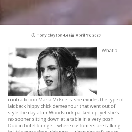
Tony Clayton-Lea
April 17, 2020
What a
contradiction Maria McKee is: she exudes the type of
laidback hippy chick demeanour that went out of
style the day after Woodstock packed up, yet she’s
no sooner sitting down at a table in a very posh
Dublin hotel lounge – where customers are talking
in little more than whispers – when she refuses to