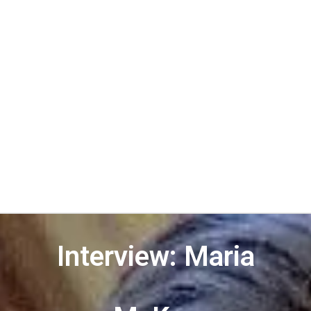
Interview: Maria