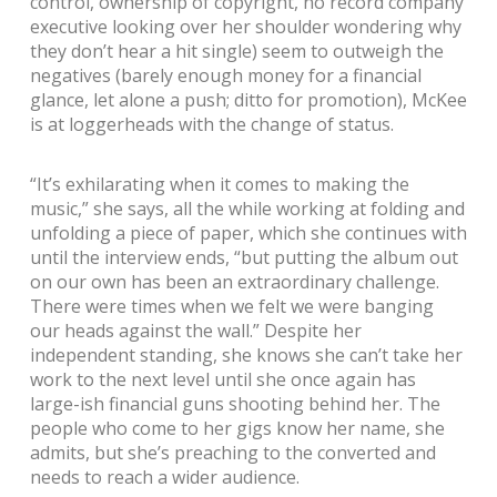
control, ownership of copyright, no record company
executive looking over her shoulder wondering why
they don’t hear a hit single) seem to outweigh the
negatives (barely enough money for a financial
glance, let alone a push; ditto for promotion), McKee
is at loggerheads with the change of status.
“It’s exhilarating when it comes to making the
music,” she says, all the while working at folding and
unfolding a piece of paper, which she continues with
until the interview ends, “but putting the album out
on our own has been an extraordinary challenge.
There were times when we felt we were banging
our heads against the wall.” Despite her
independent standing, she knows she can’t take her
work to the next level until she once again has
large-ish financial guns shooting behind her. The
people who come to her gigs know her name, she
admits, but she’s preaching to the converted and
needs to reach a wider audience.