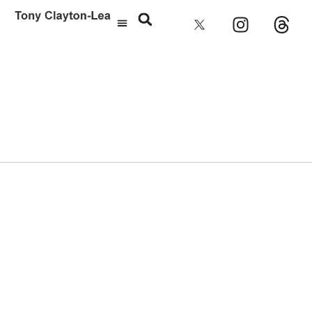
Rebecca Miller