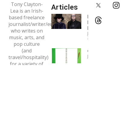
Tony Clayton-
Articles
Lea is an Irish-
Interview:
based freelance
Pet Shop
journalist/writer/editor
Boys
who writes on
January 4,
music, arts, and
2024
pop culture
(and
Copywriting
January 1, 2024
travel/hospitality)
for a variety of
Interview:
print and online
Tori Amos
outlets.
May 7, 2020
Email:
tclaytonlea@gmail.com
Read more >>