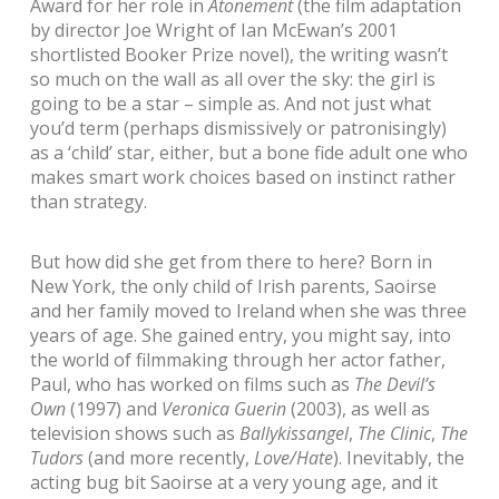
Award for her role in
Atonement
(the film adaptation
by director Joe Wright of Ian McEwan’s 2001
shortlisted Booker Prize novel), the writing wasn’t
so much on the wall as all over the sky: the girl is
going to be a star – simple as. And not just what
you’d term (perhaps dismissively or patronisingly)
as a ‘child’ star, either, but a bone fide adult one who
makes smart work choices based on instinct rather
than strategy.
But how did she get from there to here? Born in
New York, the only child of Irish parents, Saoirse
and her family moved to Ireland when she was three
years of age. She gained entry, you might say, into
the world of filmmaking through her actor father,
Paul, who has worked on films such as
The Devil’s
Own
(1997) and
Veronica Guerin
(2003), as well as
television shows such as
Ballykissangel
,
The Clinic
,
The
Tudors
(and more recently,
Love/Hate
). Inevitably, the
acting bug bit Saoirse at a very young age, and it