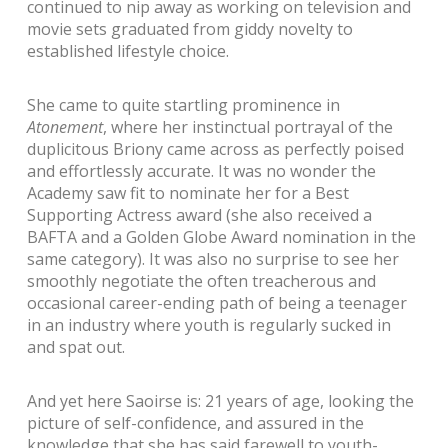
continued to nip away as working on television and
movie sets graduated from giddy novelty to
established lifestyle choice.
She came to quite startling prominence in
Atonement
, where her instinctual portrayal of the
duplicitous Briony came across as perfectly poised
and effortlessly accurate. It was no wonder the
Academy saw fit to nominate her for a Best
Supporting Actress award (she also received a
BAFTA and a Golden Globe Award nomination in the
same category). It was also no surprise to see her
smoothly negotiate the often treacherous and
occasional career-ending path of being a teenager
in an industry where youth is regularly sucked in
and spat out.
And yet here Saoirse is: 21 years of age, looking the
picture of self-confidence, and assured in the
knowledge that she has said farewell to youth-