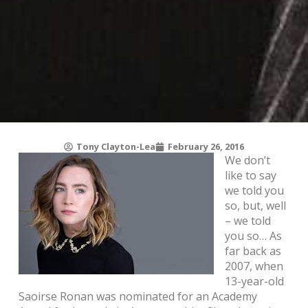
Tony Clayton-Lea
February 26, 2016
We don’t
like to say
we told you
so, but, well
– we told
you so… As
far back as
2007, when
13-year-old
Saoirse Ronan was nominated for an Academy