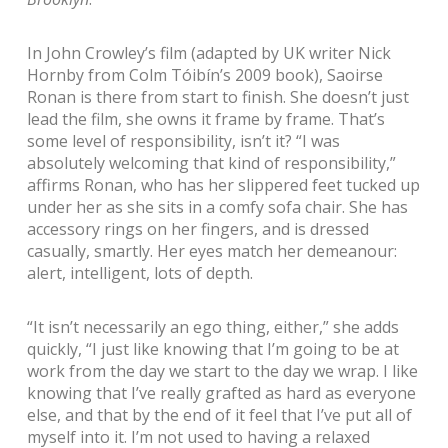
In John Crowley’s film (adapted by UK writer Nick
Hornby from Colm Tóibín’s 2009 book), Saoirse
Ronan is there from start to finish. She doesn’t just
lead the film, she owns it frame by frame. That’s
some level of responsibility, isn’t it?
“I was
absolutely welcoming that kind of responsibility,”
affirms Ronan, who has her slippered feet tucked up
under her as she sits in a comfy sofa chair. She has
accessory rings on her fingers, and is dressed
casually, smartly. Her eyes match her demeanour:
alert, intelligent, lots of depth.
“It isn’t necessarily an ego thing, either,” she adds
quickly, “I just like knowing that I’m going to be at
work from the day we start to the day we wrap. I like
knowing that I’ve really grafted as hard as everyone
else, and that by the end of it feel that I’ve put all of
myself into it. I’m not used to having a relaxed