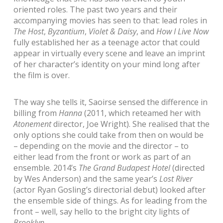
oriented roles. The past two years and their
accompanying movies has seen to that: lead roles in
The Host
,
Byzantium
,
Violet & Daisy
, and
How I Live Now
fully established her as a teenage actor that could
appear in virtually every scene and leave an imprint
of her character’s identity on your mind long after
the film is over.
The way she tells it, Saoirse sensed the difference in
billing from
Hanna
(2011, which reteamed her with
Atonement
director, Joe Wright). She realised that the
only options she could take from then on would be
– depending on the movie and the director – to
either lead from the front or work as part of an
ensemble. 2014’s
The Grand Budapest Hotel
(directed
by Wes Anderson) and the same year’s
Lost River
(actor Ryan Gosling’s directorial debut) looked after
the ensemble side of things. As for leading from the
front – well, say hello to the bright city lights of
Brooklyn
.