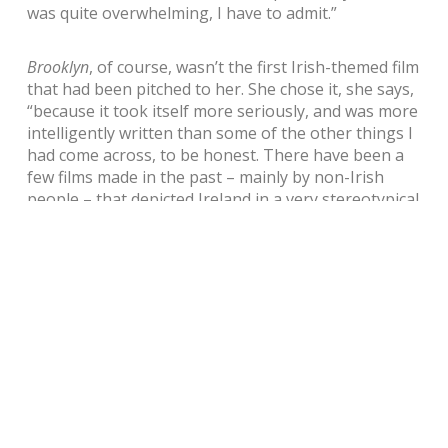
was quite overwhelming, I have to admit.”
Brooklyn
, of course, wasn’t the first Irish-themed film
that had been pitched to her. She chose it, she says,
“because it took itself more seriously, and was more
intelligently written than some of the other things I
had come across, to be honest. There have been a
few films made in the past – mainly by non-Irish
people – that depicted Ireland in a very stereotypical
way. I don’t think those films captured our spirit, and
so for Brooklyn to come along and really nail who
we are, to capture that so brilliantly, is great.
“Colm Tóibín’s book is incredible, but for Nick
Hornby, a Londoner, to be able to portray so well
the spirit the Irish have – and in such a subtle and
beautiful way – was very impressive. On top of that,
to have a female character lead us through that
journey was something quite unusual. We haven’t