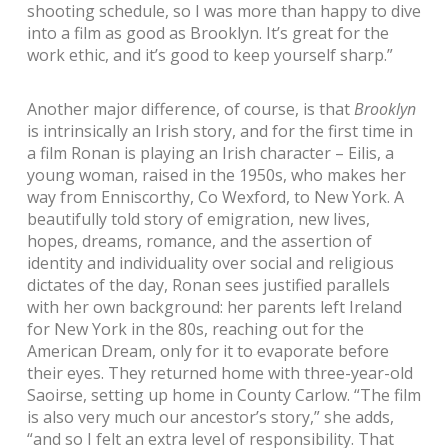
shooting schedule, so I was more than happy to dive
into a film as good as Brooklyn. It’s great for the
work ethic, and it’s good to keep yourself sharp.”
Another major difference, of course, is that
Brooklyn
is intrinsically an Irish story, and for the first time in
a film Ronan is playing an Irish character – Eilis, a
young woman, raised in the 1950s, who makes her
way from Enniscorthy, Co Wexford, to New York. A
beautifully told story of emigration, new lives,
hopes, dreams, romance, and the assertion of
identity and individuality over social and religious
dictates of the day, Ronan sees justified parallels
with her own background: her parents left Ireland
for New York in the 80s, reaching out for the
American Dream, only for it to evaporate before
their eyes. They returned home with three-year-old
Saoirse, setting up home in County Carlow. “The film
is also very much our ancestor’s story,” she adds,
“and so I felt an extra level of responsibility. That