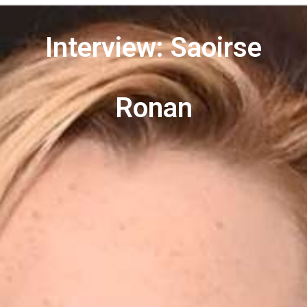
Interview: Saoirse
Ronan