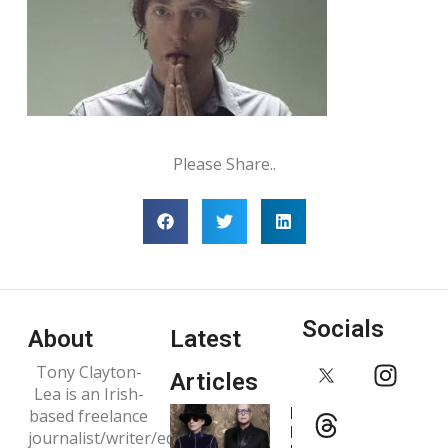
Please Share..
Socials
About
Latest
Tony Clayton-
Articles
Lea is an Irish-
Interview:
based freelance
Pet Shop
journalist/writer/editor