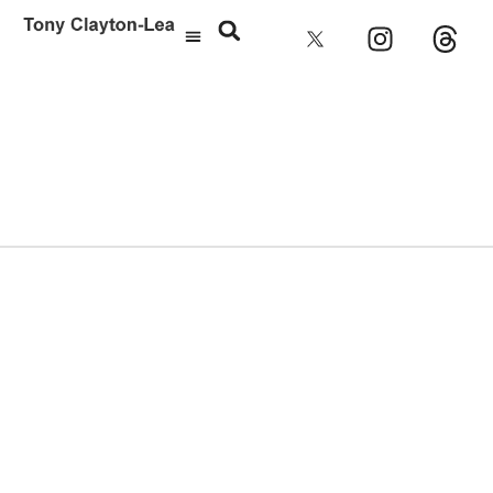
Jason Pierce