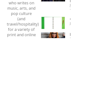
Boys
who writes on
January 4,
music, arts, and
2024
pop culture
(and
Copywriting
January 1, 2024
travel/hospitality)
for a variety of
Interview:
print and online
Tori Amos
outlets.
May 7, 2020
Email:
tclaytonlea@gmail.com
Read more >>
MEDIA ENQUIRIES
This is the personal website for Tony Clayton-Lea.