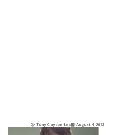
Tony Clayton-Lea
August 4, 2013