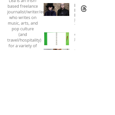
Lea is an Irish-
Interview:
based freelance
Pet Shop
journalist/writer/editor
Boys
who writes on
January 4,
music, arts, and
2024
pop culture
(and
Copywriting
January 1, 2024
travel/hospitality)
for a variety of
Interview:
print and online
Tori Amos
outlets.
May 7, 2020
Email:
tclaytonlea@gmail.com
Read more >>