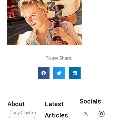
Please Share..
Socials
About
Latest
Tony Clayton-
Articles