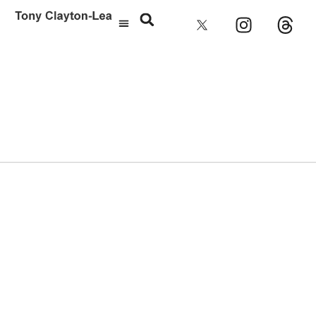
Laura Marling