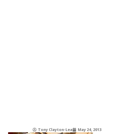
Tony Clayton-Lea
May 24, 2013