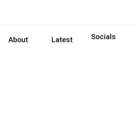
Socials
About
Latest
Tony Clayton-
Articles
Lea is an Irish-
Interview:
based freelance
Pet Shop
journalist/writer/editor
Boys
who writes on
January 4,
music, arts, and
2024
pop culture
(and
Copywriting
January 1, 2024
travel/hospitality)
for a variety of
Interview:
print and online
Tori Amos
outlets.
May 7, 2020