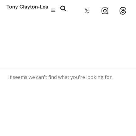
It seems we can't find what you're looking for.